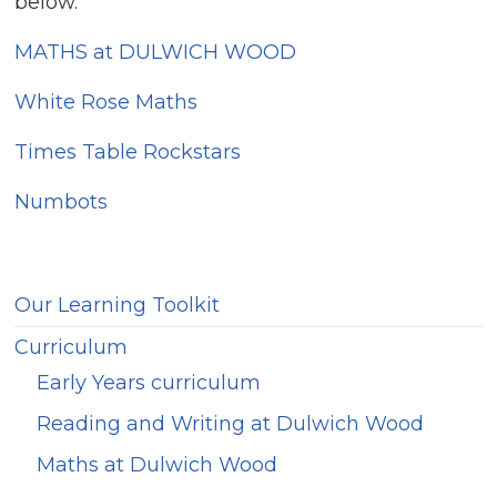
below.
MATHS at DULWICH WOOD
White Rose Maths
Times Table Rockstars
Numbots
Our Learning Toolkit
Curriculum
Early Years curriculum
Reading and Writing at Dulwich Wood
Maths at Dulwich Wood