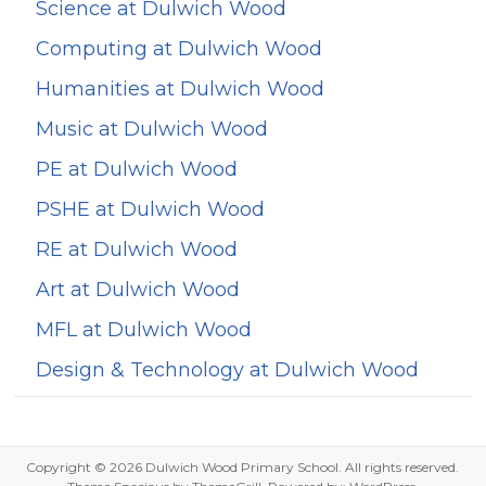
Science at Dulwich Wood
Computing at Dulwich Wood
Humanities at Dulwich Wood
Music at Dulwich Wood
PE at Dulwich Wood
PSHE at Dulwich Wood
RE at Dulwich Wood
Art at Dulwich Wood
MFL at Dulwich Wood
Design & Technology at Dulwich Wood
Copyright © 2026
Dulwich Wood Primary School
. All rights reserved.