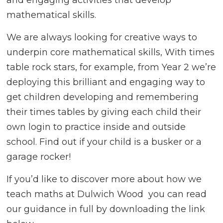
mathematical skills.
We are always looking for creative ways to
underpin core mathematical skills, With times
table rock stars, for example, from Year 2 we’re
deploying this brilliant and engaging way to
get children developing and remembering
their times tables by giving each child their
own login to practice inside and outside
school. Find out if your child is a busker or a
garage rocker!
If you’d like to discover more about how we
teach maths at Dulwich Wood you can read
our guidance in full by downloading the link