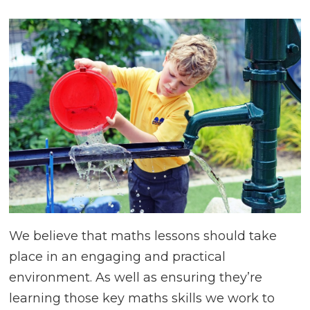
Creative,
Caring,
Confident,
Collaborative
We believe that maths lessons should take
place in an engaging and practical
environment. As well as ensuring they’re
learning those key maths skills we work to