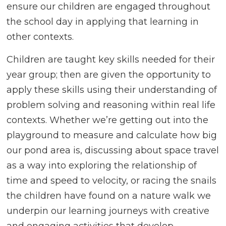
ensure our children are engaged throughout
the school day in applying that learning in
other contexts.
Children are taught key skills needed for their
year group; then are given the opportunity to
apply these skills using their understanding of
problem solving and reasoning within real life
contexts. Whether we’re getting out into the
playground to measure and calculate how big
our pond area is, discussing about space travel
as a way into exploring the relationship of
time and speed to velocity, or racing the snails
the children have found on a nature walk we
underpin our learning journeys with creative
and engaging activities that develop