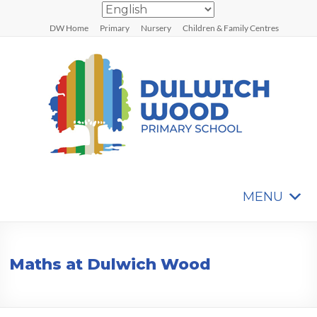
Skip
to
DW Home
Primary
Nursery
Children & Family Centres
content
MENU
Dulwich
Wood
Primary
Maths at Dulwich Wood
School