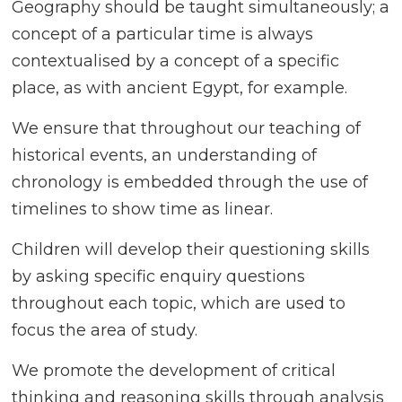
Geography should be taught simultaneously; a
concept of a particular time is always
contextualised by a concept of a specific
place, as with ancient Egypt, for example.
We ensure that throughout our teaching of
historical events, an understanding of
chronology is embedded through the use of
timelines to show time as linear.
Children will develop their questioning skills
by asking specific enquiry questions
throughout each topic, which are used to
focus the area of study.
We promote the development of critical
thinking and reasoning skills through analysis