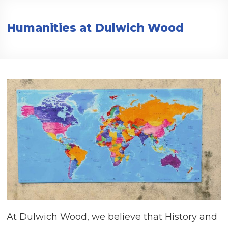
Creative,
Caring,
Humanities at Dulwich Wood
Confident,
Collaborative
At Dulwich Wood, we believe that History and