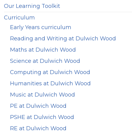
Our Learning Toolkit
Curriculum
Early Years curriculum
Reading and Writing at Dulwich Wood
Maths at Dulwich Wood
Science at Dulwich Wood
Computing at Dulwich Wood
Humanities at Dulwich Wood
Music at Dulwich Wood
PE at Dulwich Wood
PSHE at Dulwich Wood
RE at Dulwich Wood