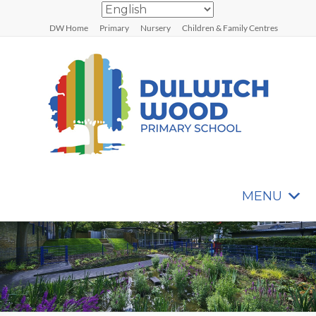
Skip
to
DW Home
Primary
Nursery
Children & Family Centres
content
MENU
Dulwich
Wood
Primary
School