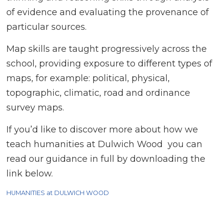
of evidence and evaluating the provenance of
particular sources.
Map skills are taught progressively across the
school, providing exposure to different types of
maps, for example: political, physical,
topographic, climatic, road and ordinance
survey maps.
If you’d like to discover more about how we
teach humanities at Dulwich Wood you can
read our guidance in full by downloading the
link below.
HUMANITIES at DULWICH WOOD