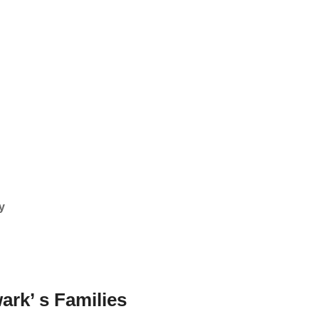
y
ark’ s Families