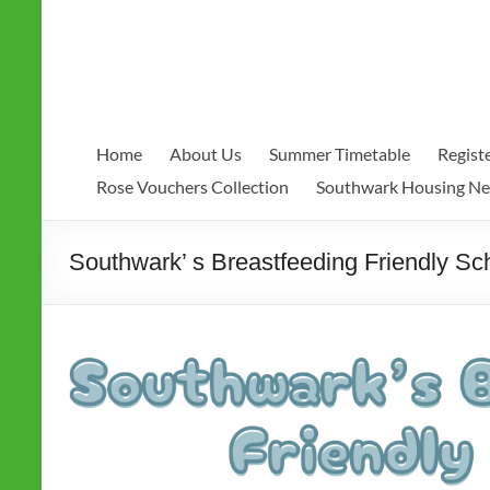
Home
About Us
Summer Timetable
Regist
Rose Vouchers Collection
Southwark Housing N
Southwark’ s Breastfeeding Friendly S