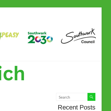
Camberwell &
Dulwich Children
and Family Hub
Recent Posts