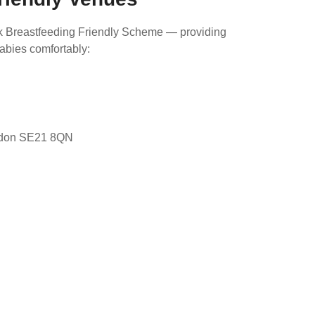
k Breastfeeding Friendly Scheme — providing
babies comfortably:
ndon SE21 8QN