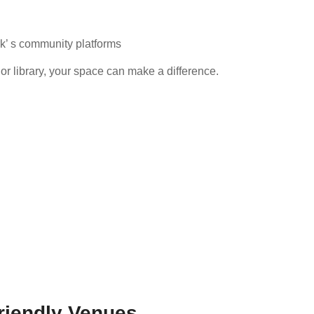
rk’ s community platforms
or library, your space can make a difference.
riendly Venues