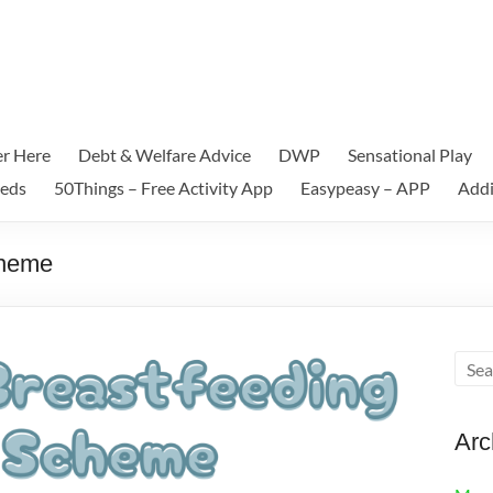
er Here
Debt & Welfare Advice
DWP
Sensational Play
eeds
50Things – Free Activity App
Easypeasy – APP
Addi
cheme
Arc