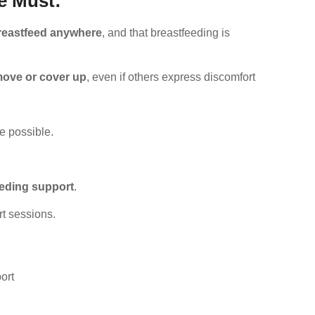
e Must:
breastfeed anywhere
, and that breastfeeding is
move or cover up
, even if others express discomfort
e possible.
eeding support
.
rt sessions.
ort