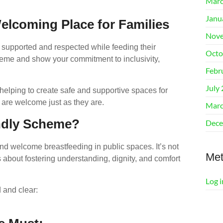
Marc
Janu
lcoming Place for Families
Nove
 supported and respected while feeding their
Octo
eme and show your commitment to inclusivity,
Febr
July
helping to create safe and supportive spaces for
are welcome just as they are.
Marc
endly Scheme?
Dece
d welcome breastfeeding in public spaces. It’s not
Me
 about fostering understanding, dignity, and comfort
Log i
 and clear: