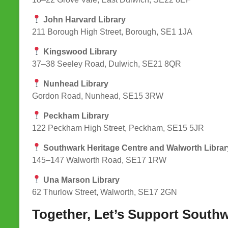
John Harvard Library
211 Borough High Street, Borough, SE1 1JA
Kingswood Library
37–38 Seeley Road, Dulwich, SE21 8QR
Nunhead Library
Gordon Road, Nunhead, SE15 3RW
Peckham Library
122 Peckham High Street, Peckham, SE15 5JR
Southwark Heritage Centre and Walworth Librar
145–147 Walworth Road, SE17 1RW
Una Marson Library
62 Thurlow Street, Walworth, SE17 2GN
Together, Let’s Support Southw