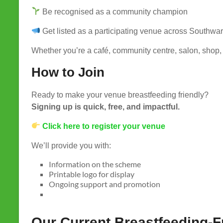
Be recognised as a community champion
Get listed as a participating venue across Southwa
Whether you’re a café, community centre, salon, shop, 
How to Join
Ready to make your venue breastfeeding friendly?
Signing up is quick, free, and impactful.
Click here to register your venue
We’ll provide you with:
Information on the scheme
Printable logo for display
Ongoing support and promotion
Our Current Breastfeeding-F