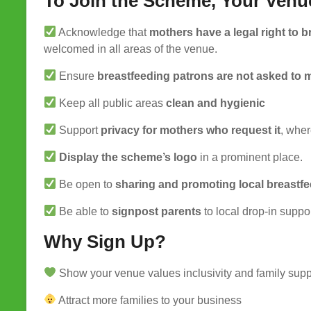
To Join the Scheme, Your Venu
Acknowledge that
mothers have a legal right to 
welcomed in all areas of the venue.
Ensure
breastfeeding patrons are not asked to 
Keep all public areas
clean and hygienic
Support
privacy for mothers who request it
, wher
Display the scheme’s logo
in a prominent place.
Be open to
sharing and promoting local breastf
Be able to
signpost parents
to local drop-in suppo
Why Sign Up?
Show your venue values inclusivity and family supp
Attract more families to your business