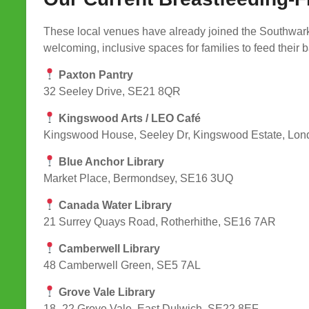
These local venues have already joined the Southwar
welcoming, inclusive spaces for families to feed their 
Paxton Pantry
32 Seeley Drive, SE21 8QR
Kingswood Arts / LEO Café
Kingswood House, Seeley Dr, Kingswood Estate, Lo
Blue Anchor Library
Market Place, Bermondsey, SE16 3UQ
Canada Water Library
21 Surrey Quays Road, Rotherhithe, SE16 7AR
Camberwell Library
48 Camberwell Green, SE5 7AL
Grove Vale Library
18–22 Grove Vale, East Dulwich, SE22 8EF