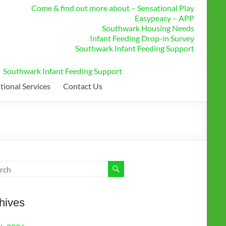
Come & find out more about – Sensational Play
Easypeasy – APP
Southwark Housing Needs
Infant Feeding Drop-in Survey
Southwark Infant Feeding Support
Southwark Infant Feeding Support
tional Services
Contact Us
hives