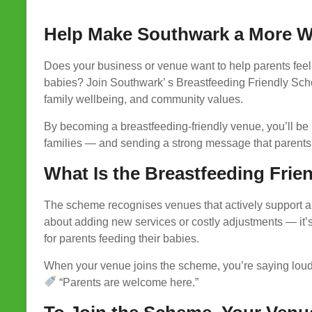
Help Make Southwark a More We
Does your business or venue want to help parents feel
babies? Join Southwark’ s Breastfeeding Friendly Sch
family wellbeing, and community values.
By becoming a breastfeeding-friendly venue, you’ll be 
families — and sending a strong message that parents 
What Is the Breastfeeding Fri
The scheme recognises venues that actively support an
about adding new services or costly adjustments — it’s
for parents feeding their babies.
When your venue joins the scheme, you’re saying loud
“Parents are welcome here.”