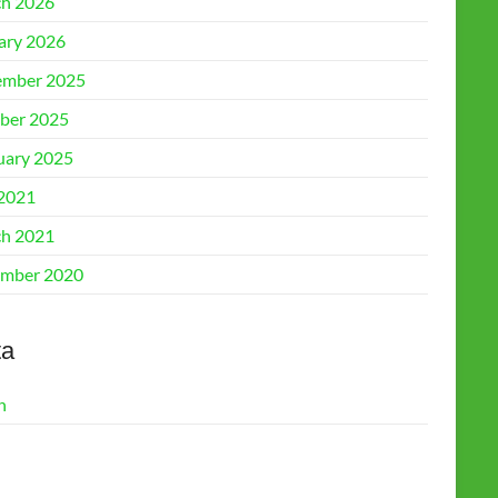
h 2026
ary 2026
mber 2025
ber 2025
uary 2025
 2021
h 2021
mber 2020
ta
n