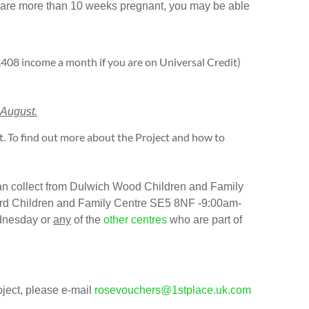
or are more than 10 weeks pregnant, you may be able
408 income a month if you are on Universal Credit)
 August.
. To find out more about the Project and how to
can collect from Dulwich Wood Children and Family
d Children and Family Centre SE5 8NF -9:00am-
dnesday or
any
of the
other centres
who are part of
oject, please e-mail
rosevouchers@1stplace.uk.com