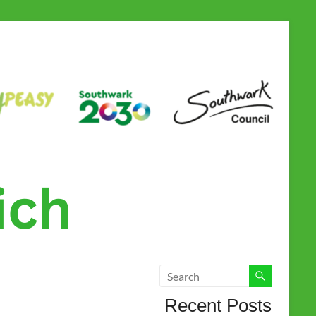
Camberwell &
Dulwich Children
and Family Hub
Recent Posts