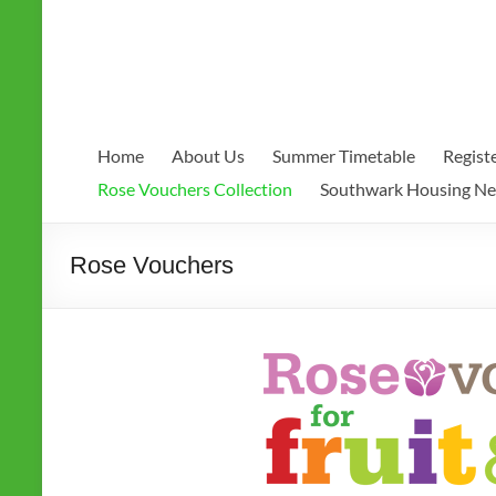
Home
About Us
Summer Timetable
Regist
Rose Vouchers Collection
Southwark Housing N
Rose Vouchers