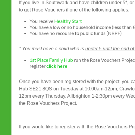
If you live in Southwark and have children under 5*, 
to get Rose Vouchers if one of the following applies:
You receive
Healthy Start
You have a low or no household income (less than £
You have no recourse to public funds (NRPF)
* You must have a child who is
under 5 until the end of
1st Place Family Hub
run the Rose Vouchers Project
register
click here
Once you have been registered with the project, you 
Hub SE21 8QS on Tuesday at 10:00am-12pm, Crawfor
12pm every Thursday, Allbrighton 1-2:30pm every We
the Rose Vouchers Project.
If you would like to register with the Rose Vouchers Pr