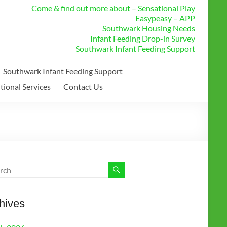
Come & find out more about – Sensational Play
Easypeasy – APP
Southwark Housing Needs
Infant Feeding Drop-in Survey
Southwark Infant Feeding Support
Southwark Infant Feeding Support
tional Services
Contact Us
hives