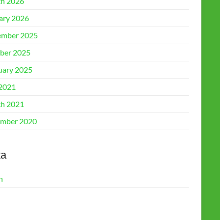
h 2026
ary 2026
mber 2025
ber 2025
uary 2025
 2021
h 2021
mber 2020
ta
n