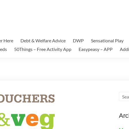
er Here
Debt & Welfare Advice
DWP
Sensational Play
eeds
50Things – Free Activity App
Easypeasy – APP
Addi
Arc