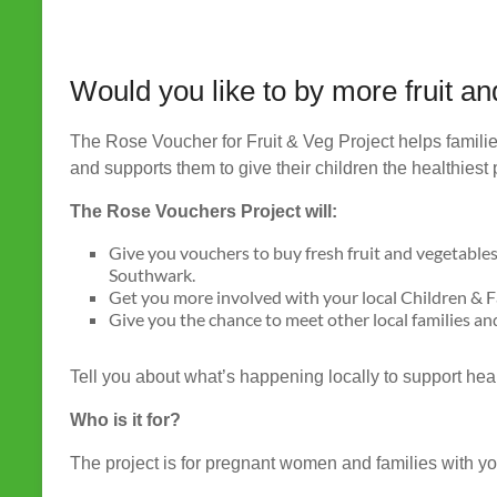
Would you like to by more fruit a
The Rose Voucher for Fruit & Veg Project helps familie
and supports them to give their children the healthiest p
The Rose Vouchers Project will:
Give you vouchers to buy fresh fruit and vegetables
Southwark.
Get you more involved with your local Children & 
Give you the chance to meet other local families and
Tell you about what’s happening locally to support heal
Who is it for?
The project is for pregnant women and families with y