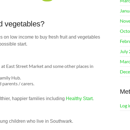
Marc
Janu
Nove
nd vegetables?
Octo
s on low income to buy fresh fruit and vegetables
Febr
ossible start.
July
Marc
 at East Street Market and some other places in
Dece
Family Hub.
 parents / carers.
Me
thier, happier families including
Healthy Start
.
Log i
oung children who live in Southwark.