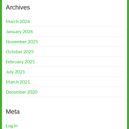
Archives
March 2026
January 2026
November 2025
October 2025
February 2025
July 2021
March 2021
December 2020
Meta
Log in