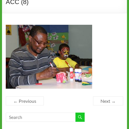
ACC (8)
← Previous
Next →