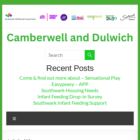
Skip
to
content
Camberwell & Dulwich
Children and Family Hub
Recent Posts
Come & find out more about – Sensational Play
Easypeasy – APP
Southwark Housing Needs
Infant Feeding Drop-in Survey
Southwark Infant Feeding Support
Menu